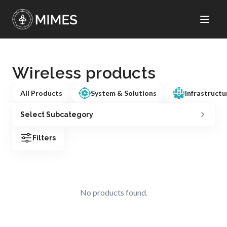
Wireless products
All Products
System & Solutions
Infrastructu
Select Subcategory
Filters
No products found.