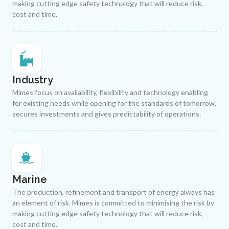
making cutting edge safety technology that will reduce risk,
cost and time.
Industry
Mimes focus on availability, flexibility and technology enabling
for existing needs while opening for the standards of tomorrow,
secures investments and gives predictability of operations.
Marine
The production, refinement and transport of energy always has
an element of risk. Mimes is committed to minimising the risk by
making cutting edge safety technology that will reduce risk,
cost and time.