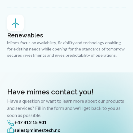
Renewables
Mimes focus on availability, flexibility and technology enabling
for existing needs while opening for the standards of tomorrow,
secures investments and gives predictability of operations.
Have mimes contact you!
Have a question or want to learn more about our products
and services? Fill in the form and we'll get back to you as
soon as possible.
+47 412 15 901
sales@mimestech.no