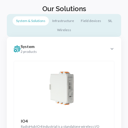
Our Solutions
System & Solutions
Infrastructure
Field devices
SIL
Wireless
System
2 products
IO4
R
RadioHub IO4 Industrial is a standalone wireless I/O
Ra