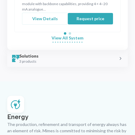
module with backbone capabilities, providing 4 × 4–20
x 
mA analogue…
View Details
Request price
View All System
Solutions
3 products
Energy
The production, refinement and transport of energy always has
an element of risk. Mimes is committed to minimising the risk by