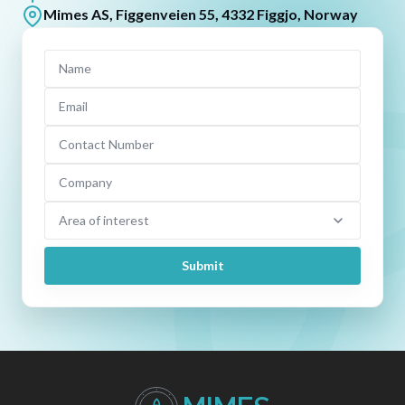
Mimes AS, Figgenveien 55, 4332 Figgjo, Norway
Name
Email
Contact Number
Company
Area of interest