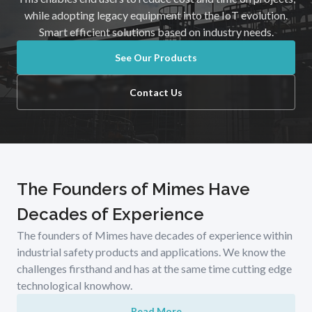
while adopting legacy equipment into the IoT evolution.
Smart efficient solutions based on industry needs.
See Our Products
Contact Us
The Founders of Mimes Have
Decades of Experience
The founders of Mimes have decades of experience within
industrial safety products and applications. We know the
challenges firsthand and has at the same time cutting edge
technological knowhow.
Read More