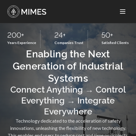
200
+
24
+
50
+
Years Experience
Companies Trust
Satisfied Clients
Enabling the Next
Generation of Industrial
Systems
Connect Anything → Control
Everything → Integrate
Everywhere
Technology dedicated to the acceleration of safety
innovations, unleashing the flexibility of new technology.
This enables end users to reduce cost and time on projects,