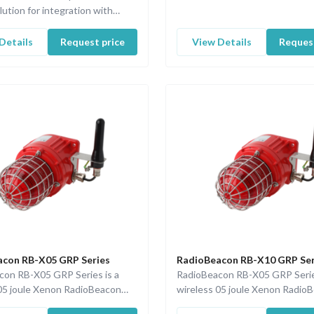
lution for integration with
Fire & Gas and safety system…
Details
Request price
View Details
Request
con RB-X05 GRP Series
RadioBeacon RB-X10 GRP Ser
con RB-X05 GRP Series is a
RadioBeacon RB-X05 GRP Serie
05 joule Xenon RadioBeacon
wireless 05 joule Xenon Radio
100 communication and a
with ISA100 communication an