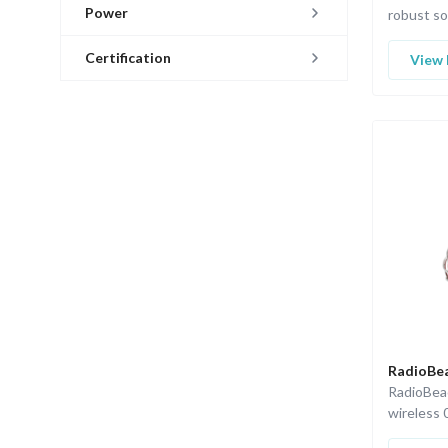
Power
robust so
standard 
Certification
View 
RadioBea
RadioBea
wireless 
with ISA