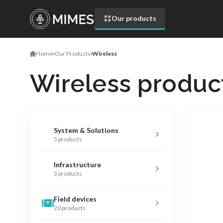
Our products
Home
Our Products
Wireless
Wireless produc
System & Solutions
5 products
Infrastructure
3 products
Field devices
20 products