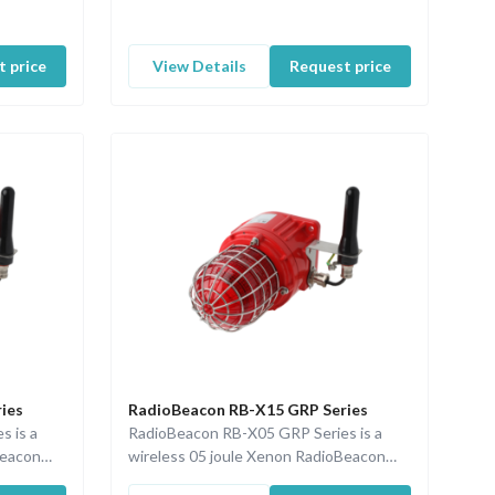
 price
View Details
Request price
ies
RadioBeacon RB-X15 GRP Series
s is a
RadioBeacon RB-X05 GRP Series is a
Beacon
wireless 05 joule Xenon RadioBeacon
d a
with ISA100 communication and a