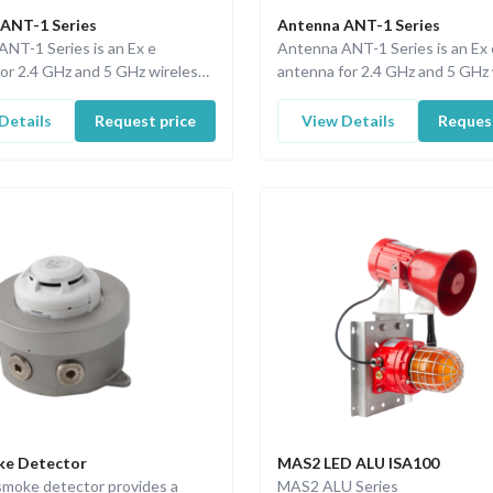
ANT-1 Series
Antenna ANT-1 Series
NT-1 Series is an Ex e
Antenna ANT-1 Series is an Ex 
or 2.4 GHz and 5 GHz wireless
antenna for 2.4 GHz and 5 GHz 
ns.
applications.
Details
Request price
View Details
Request
ke Detector
MAS2 LED ALU ISA100
smoke detector provides a
MAS2 ALU Series