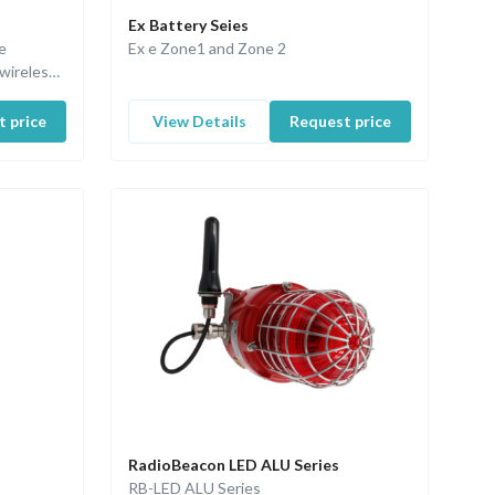
Ex Battery Seies
e
Ex e Zone1 and Zone 2
wireless
 price
View Details
Request price
RadioBeacon LED ALU Series
RB-LED ALU Series