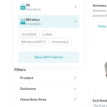
SIL
Antenna 
30 products
Antenna A
antenna f
Wireless
applicatio
37 products
View 
ISA100
29
LoRa
4
WirelessHART
2
Antennas
2
Show All Products
Filters
Product
Enclosure
Hazardous Area
Exd Smo
The Exd 