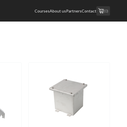
Courses
About us
Partners
Contact
(0)