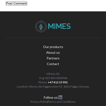
Our products
About us
Partners
Contact
Mimes AS
Org: 923 830 383MVA
Phone:
+47 412 15 901
Location: Mimes AS, Figgenveien 55, 4332 Figgjo, Norway
Follow us:
Privacy Policy
Terms and Conditions