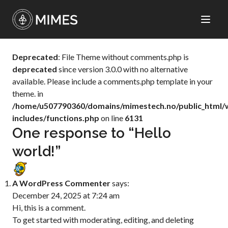
Deprecated
: File Theme without comments.php is
deprecated
since version 3.0.0 with no alternative
available. Please include a comments.php template in your
theme. in
/home/u507790360/domains/mimestech.no/public_html/
includes/functions.php
on line
6131
One response to “Hello
world!”
A WordPress Commenter
says:
December 24, 2025 at 7:24 am
Hi, this is a comment.
To get started with moderating, editing, and deleting