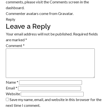
comments, please visit the Comments screen in the
dashboard.
Commenter avatars come from
Gravatar
.
Reply
Leave a Reply
Your email address will not be published.
Required fields
are marked
*
Comment
*
Name
*
Email
*
Website
Save my name, email, and website in this browser for the
next time I comment.